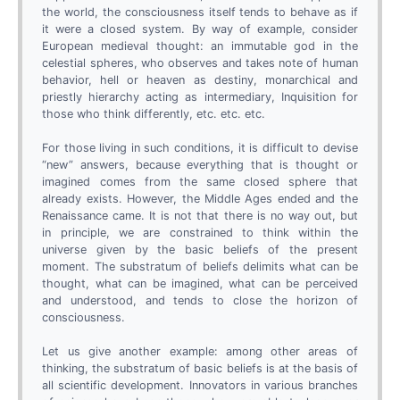
the world, the consciousness itself tends to behave as if
it were a closed system. By way of example, consider
European medieval thought: an immutable god in the
celestial spheres, who observes and takes note of human
behavior, hell or heaven as destiny, monarchical and
priestly hierarchy acting as intermediary, Inquisition for
those who think differently, etc. etc. etc.
For those living in such conditions, it is difficult to devise
“new” answers, because everything that is thought or
imagined comes from the same closed sphere that
already exists. However, the Middle Ages ended and the
Renaissance came. It is not that there is no way out, but
in principle, we are constrained to think within the
universe given by the basic beliefs of the present
moment. The substratum of beliefs delimits what can be
thought, what can be imagined, what can be perceived
and understood, and tends to close the horizon of
consciousness.
Let us give another example: among other areas of
thinking, the substratum of basic beliefs is at the basis of
all scientific development. Innovators in various branches