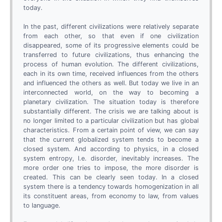
today.
In the past, different civilizations were relatively separate
from each other, so that even if one civilization
disappeared, some of its progressive elements could be
transferred to future civilizations, thus enhancing the
process of human evolution. The different civilizations,
each in its own time, received influences from the others
and influenced the others as well. But today we live in an
interconnected world, on the way to becoming a
planetary civilization. The situation today is therefore
substantially different. The crisis we are talking about is
no longer limited to a particular civilization but has global
characteristics. From a certain point of view, we can say
that the current globalized system tends to become a
closed system. And according to physics, in a closed
system entropy, I.e. disorder, inevitably increases. The
more order one tries to impose, the more disorder is
created. This can be clearly seen today. In a closed
system there is a tendency towards homogenization in all
its constituent areas, from economy to law, from values
to language.