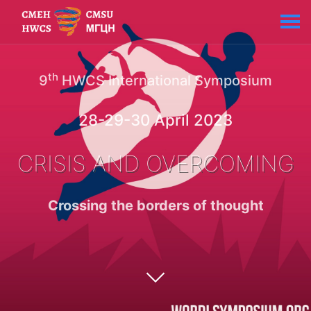
th
9
HWCS International Symposium
28-29-30 April 2023
CRISIS AND OVERCOMING
Crossing the borders of thought