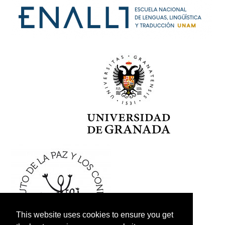
This website uses cookies to ensure you get