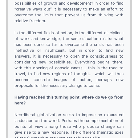
possibilities of growth and development? In order to find
“creative ways out” it is necessary to make an effort to
overcome the limits that prevent us from thinking with
relative freedom.
In the different fields of action, in the different disciplines
of work and knowledge, the same situation exists: what
has been done so far to overcome the crisis has been
ineffective or insufficient, but in order to find new
answers, it is necessary to open the consciousness to
considering new possibilities. Everything begins there,
with this opening of consciousness... this is the road to
travel, to find new regions of thought... which will then
become concrete images of action, perhaps new
proposals for the necessary change to come.
Having reached this turning point, where do we go from
here?
Neo-liberal globalization seeks to impose an exhausted
landscape on the world. Perhaps the complementation of
points of view among those who propose change can
give rise to a new response. The different thematic axes