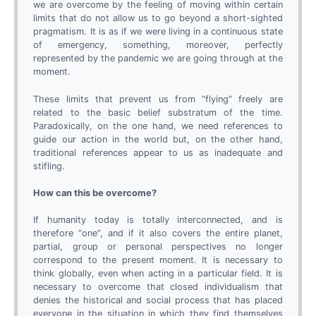
we are overcome by the feeling of moving within certain
limits that do not allow us to go beyond a short-sighted
pragmatism. It is as if we were living in a continuous state
of emergency, something, moreover, perfectly
represented by the pandemic we are going through at the
moment.
These limits that prevent us from “flying” freely are
related to the basic belief substratum of the time.
Paradoxically, on the one hand, we need references to
guide our action in the world but, on the other hand,
traditional references appear to us as inadequate and
stifling.
How can this be overcome?
If humanity today is totally interconnected, and is
therefore “one”, and if it also covers the entire planet,
partial, group or personal perspectives no longer
correspond to the present moment. It is necessary to
think globally, even when acting in a particular field. It is
necessary to overcome that closed individualism that
denies the historical and social process that has placed
everyone in the situation in which they find themselves