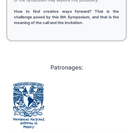
of the Symposium may explore this possibility.
How to find creative ways forward? That is the
challenge posed by this 9th Symposium, and that is the
meaning of the call and the invitation.
Patronages: