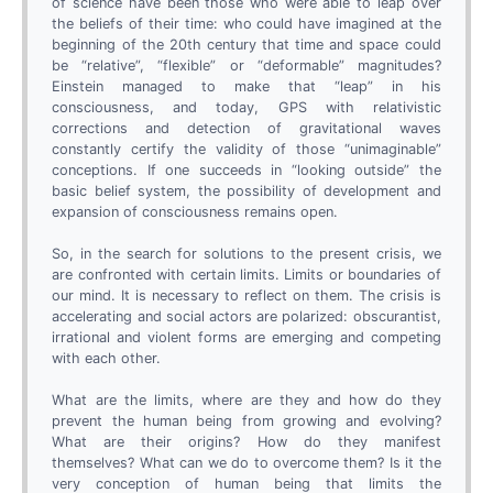
of science have been those who were able to leap over
the beliefs of their time: who could have imagined at the
beginning of the 20th century that time and space could
be “relative”, “flexible” or “deformable” magnitudes?
Einstein managed to make that “leap” in his
consciousness, and today, GPS with relativistic
corrections and detection of gravitational waves
constantly certify the validity of those “unimaginable”
conceptions. If one succeeds in “looking outside” the
basic belief system, the possibility of development and
expansion of consciousness remains open.
So, in the search for solutions to the present crisis, we
are confronted with certain limits. Limits or boundaries of
our mind. It is necessary to reflect on them. The crisis is
accelerating and social actors are polarized: obscurantist,
irrational and violent forms are emerging and competing
with each other.
What are the limits, where are they and how do they
prevent the human being from growing and evolving?
What are their origins? How do they manifest
themselves? What can we do to overcome them? Is it the
very conception of human being that limits the