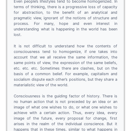
Even people’s lifestyles tend to become homogenized. In
terms of thinking, there is a progressive loss of capacity
for abstraction, to the benefit of an analytical and
pragmatic view, ignorant of the notions of structure and
process. For many, hope and even interest in
understanding what is happening in the world has been
lost.
It is not difficult to understand how the contents of
consciousness tend to homogenize, if one takes into
account that we all receive the same information, the
same points of view, the expression of the same beliefs,
etc. etc. etc. Sometimes there are clashes, but on the
basis of a common belief. For example, capitalism and
socialism dispute each other’s positions, but they share a
materialistic view of the world.
Consciousness is the guiding factor of history. There is
no human action that is not preceded by an idea or an
image of what one wishes to do, or what one wishes to
achieve with a certain action. Thus, every idea, every
image of the future, every proposal for change, first
arises in the realm of the individual conscience. But it
happens that in these times, similar to what happens in