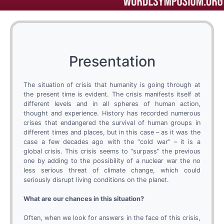
Presentation
The situation of crisis that humanity is going through at
the present time is evident. The crisis manifests itself at
different levels and in all spheres of human action,
thought and experience. History has recorded numerous
crises that endangered the survival of human groups in
different times and places, but in this case – as it was the
case a few decades ago with the “cold war” – it is a
global crisis. This crisis seems to “surpass” the previous
one by adding to the possibility of a nuclear war the no
less serious threat of climate change, which could
seriously disrupt living conditions on the planet.
What are our chances in this situation?
Often, when we look for answers in the face of this crisis,